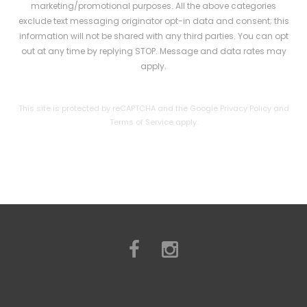
l
marketing/promotional purposes. All the above categories
exclude text messaging originator opt-in data and consent; this
e
information will not be shared with any third parties. You can opt
a
out at any time by replying STOP. Message and data rates may
apply.
v
e
This site is protected by reCAPTCHA and the Google
Privacy Policy
and
t
Terms of Service
apply.
h
i
s
f
i
e
l
d