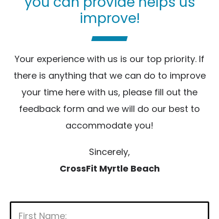
you can provide helps us
improve!
Your experience with us is our top priority. If
there is anything that we can do to improve
your time here with us, please fill out the
feedback form and we will do our best to
accommodate you!
Sincerely,
CrossFit Myrtle Beach