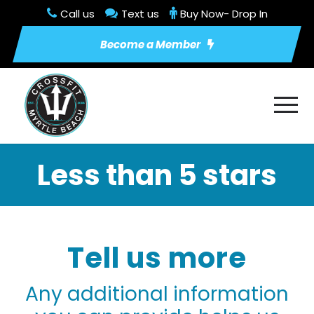
Call us
Text us
Buy Now- Drop In
Become a Member
Less than 5 stars
Tell us more
Any additional information