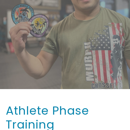
Athlete Phase
Training