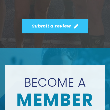
Submit a review
BECOME A
MEMBER