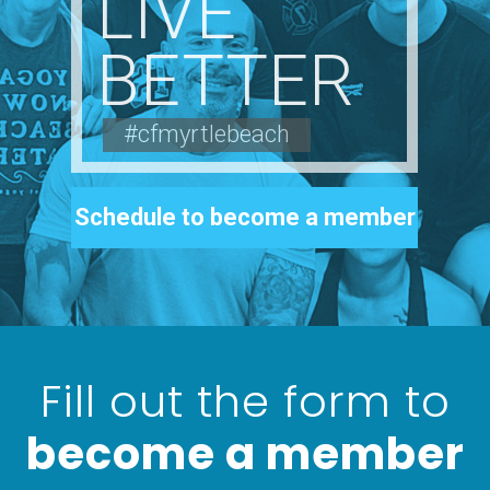
LIVE
BETTER
#cfmyrtlebeach
Schedule to become a member
Fill out the form to
become a member