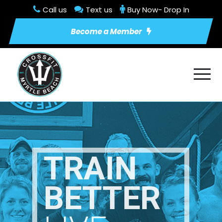
Call us
Text us
Buy Now- Drop In
Become a Member
TRAIN
BETTER