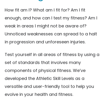
How fit am I? What am I fit for? Am I fit
enough, and how can I test my fitness? Am I
weak in areas I might not be aware of?
Unnoticed weaknesses can spread to a halt
in progression and unforeseen injuries.
Test yourself in all areas of fitness by using a
set of standards that involves many
components of physical fitness. We’ve
developed the Athletic Skill Levels as a
versatile and user-friendly tool to help you
evolve in your health and fitness.