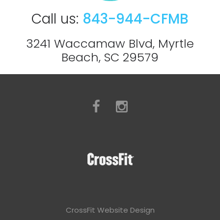
Call us:
843-944-CFMB
3241 Waccamaw Blvd, Myrtle
Beach, SC 29579
CrossFit Website Design