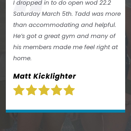
“
Tadd Rubin has a solid knowledge
ore
of the sport of CrossFit and his gy
.
is top notch! Everyone at the gym
f
was welcoming and we’re having 
at
blast working out! I highly
recommend this gym! I look forwa
to working out with them again!
Chad Rooney