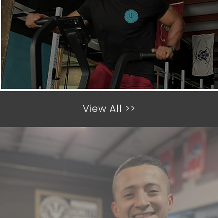
View All >>