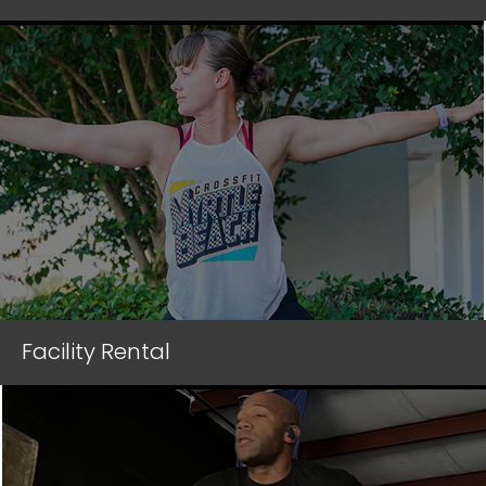
Facility Rental