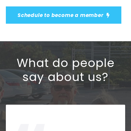
Schedule to become a member
What do people
say about us?