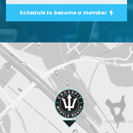
Schedule to become a member