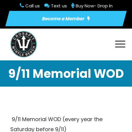
Call us
Text us
Buy Now- Drop In
Become a Member
9/11 Memorial WOD
9/11 Memorial WOD (every year the
Saturday before 9/11)