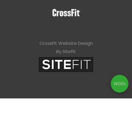
CrossFit Website Design
By Sitefit
WODs