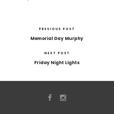
PREVIOUS POST
Memorial Day Murphy
NEXT POST
Friday Night Lights