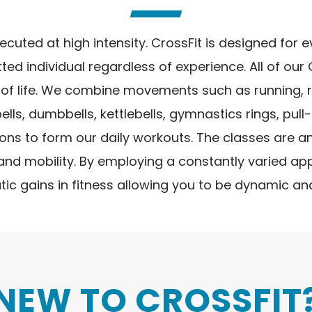
ted at high intensity. CrossFit is designed for eve
ted individual regardless of experience. All of our
 life. We combine movements such as running, rowi
s, dumbbells, kettlebells, gymnastics rings, pull
s to form our daily workouts. The classes are an
 and mobility. By employing a constantly varied a
tic gains in fitness allowing you to be dynamic and
NEW TO CROSSFIT