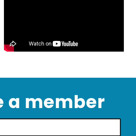
 a member