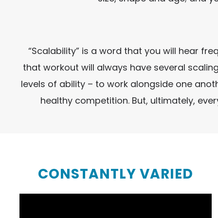
“Scalability” is a word that you will hear f
that workout will always have several scaling
levels of ability – to work alongside one an
healthy competition. But, ultimately, ev
CONSTANTLY VARIED