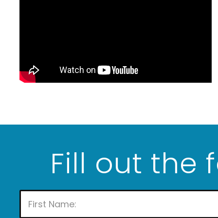
Fill out the