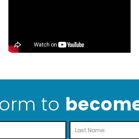
 form to
become