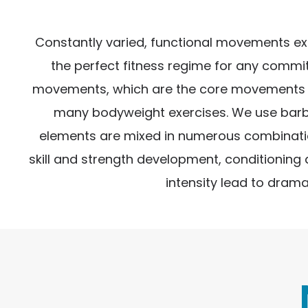
Constantly varied, functional movements execu
the perfect fitness regime for any commit
movements, which are the core movements of
many bodyweight exercises. We use barbell
elements are mixed in numerous combination
skill and strength development, conditioning
intensity lead to drama