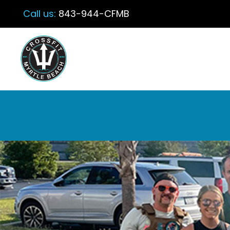
Call us:
843-944-CFMB