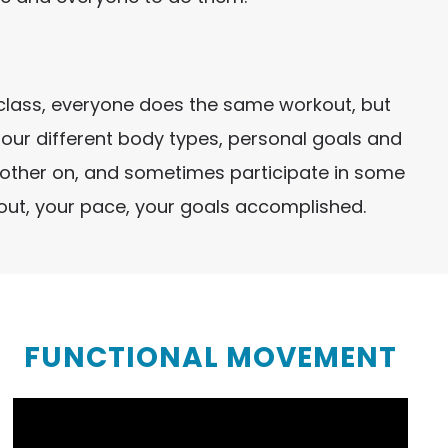
ch class, everyone does the same workout, but
h our different body types, personal goals and
another on, and sometimes participate in some
kout, your pace, your goals accomplished.
FUNCTIONAL MOVEMENT