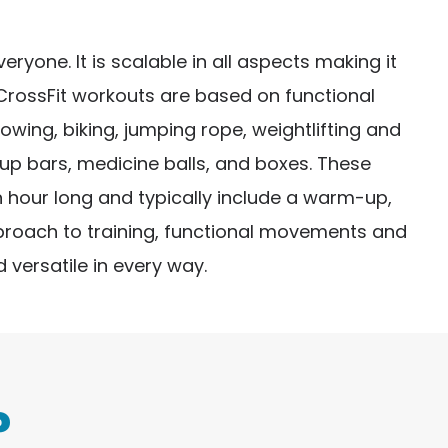
ryone. It is scalable in all aspects making it
 CrossFit workouts are based on functional
ng, biking, jumping rope, weightlifting and
-up bars, medicine balls, and boxes. These
 hour long and typically include a warm-up,
pproach to training, functional movements and
 versatile in every way.
?