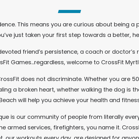
idence. This means you are curious about being a 
ou’ve just taken your first step towards a better, he
 devoted friend’s persistence, a coach or doctor’
sFit Games…regardless, welcome to CrossFit Myrt
t CrossFit does not discriminate. Whether you are 
ling a broken heart, whether walking the dog is th
Beach will help you achieve your health and fitnes
que is our community of people from literally every
he armed services, firefighters, you name it. Cro
et, our workouts every day, are designed for anyo