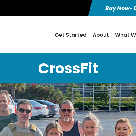
Buy Now- D
Get Started
About
What W
CrossFit