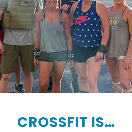
CROSSFIT IS…