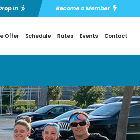
rop In
Become a Member
e Offer
Schedule
Rates
Events
Contact