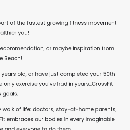
part of the fastest growing fitness movement
althier you!
s recommendation, or maybe inspiration from
le Beach!
50 years old, or have just completed your 50th
e only exercise you’ve had in years…CrossFit
s goals.
 walk of life: doctors, stay-at-home parents,
ssFit embraces our bodies in every imaginable
ne and everyone to do them.