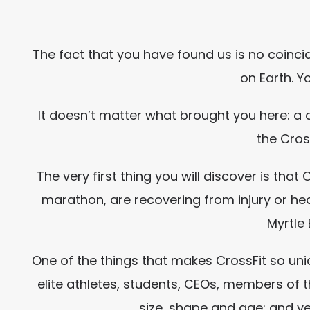
The fact that you have found us is no coinc
on Earth. Y
It doesn’t matter what brought you here: a
the Cros
The very first thing you will discover is tha
marathon, are recovering from injury or hea
Myrtle 
One of the things that makes CrossFit so uni
elite athletes, students, CEOs, members of t
size, shape and age; and y