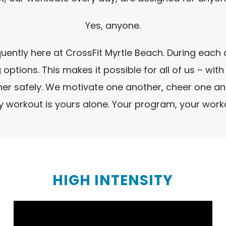
Yes, anyone.
requently here at CrossFit Myrtle Beach. During ea
 options. This makes it possible for all of us – wit
other safely. We motivate one another, cheer one 
ery workout is yours alone. Your program, your wor
HIGH INTENSITY