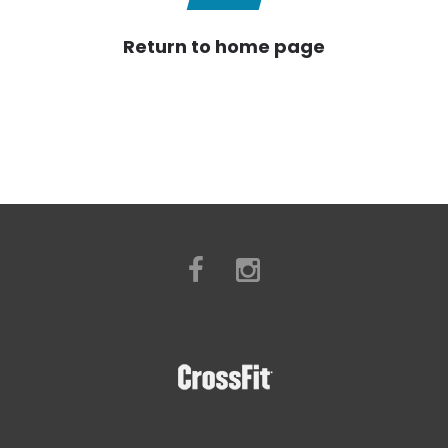
Return to home page