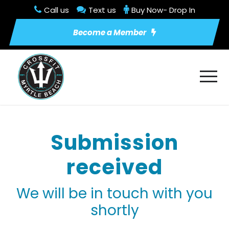
Call us
Text us
Buy Now- Drop In
Become a Member
Submission
received
We will be in touch with you
shortly