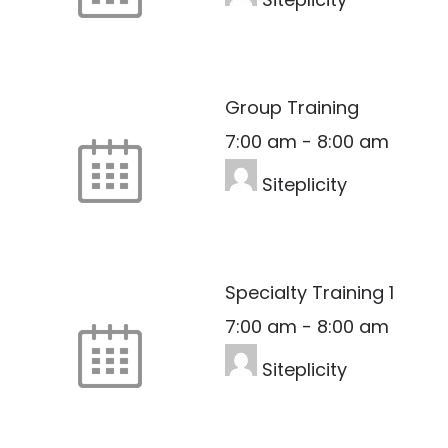
Group Training
7:00 am
-
8:00 am
Siteplicity
Specialty Training 1
7:00 am
-
8:00 am
Siteplicity