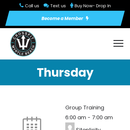
Call us
Text us
Buy Now- Drop In
Become a Member
Thursday
Group Training
6:00 am
-
7:00 am
Siteplicity