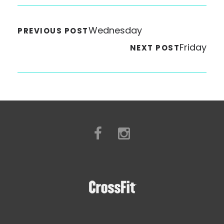
Wednesday
PREVIOUS POST
Friday
NEXT POST