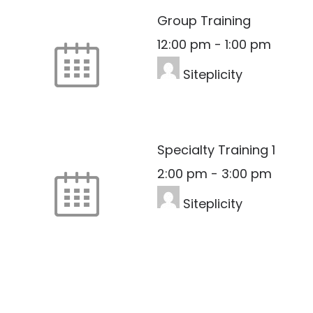
Group Training
12:00 pm
-
1:00 pm
Siteplicity
Specialty Training 1
2:00 pm
-
3:00 pm
Siteplicity